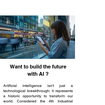
Want to build the future
with AI ?
Artificial intelligence isn't just a
technological breakthrough; it represents
a historic opportunity to transform our
world. Considered the 4th Industrial