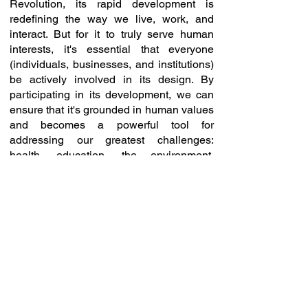
Revolution, its rapid development is
redefining the way we live, work, and
interact. But for it to truly serve human
interests, it's essential that everyone
(individuals, businesses, and institutions)
be actively involved in its design. By
participating in its development, we can
ensure that it's grounded in human values
and becomes a powerful tool for
addressing our greatest challenges:
health, education, the environment,
security, and much more.
Today, you can join our great movement
initiated in 2020 for a technological future
much more favorable to users and share
in the growth of rapidly expanding
markets, bringing unprecedented
innovations.